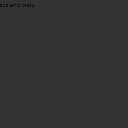
face and body.