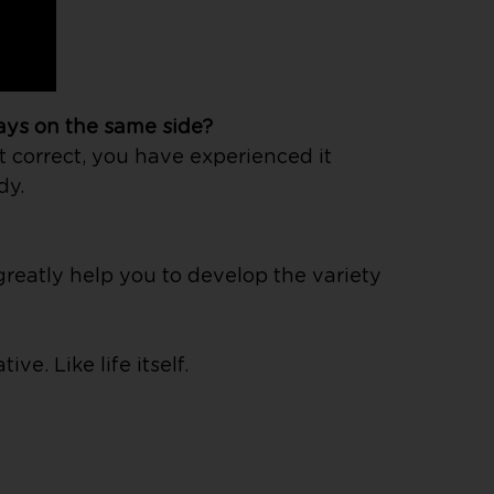
ays on the same side?
t correct, you have experienced it
dy.
greatly help you to develop the variety
e. Like life itself.