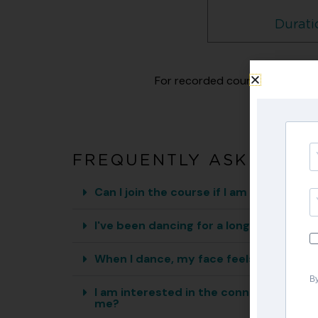
Durati
For recorded courses, you will 
FREQUENTLY ASKED QU
Can I join the course if I am a beginner
I've been dancing for a long time, but 
When I dance, my face feels stiff and I 
By
I am interested in the connection betw
me?