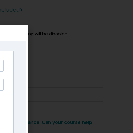
ncluded)
 the recording will be disabled.
eel when I dance. Can your course help