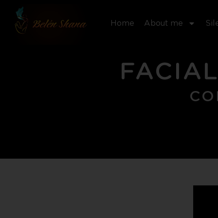
Skip
to
Home
About me
Sil
content
FACIAL
CO