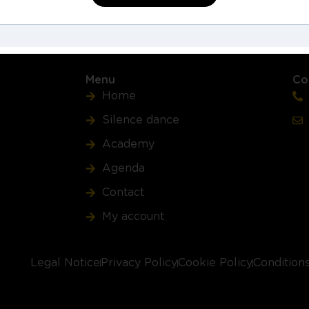
Buy Course
Menu
Co
Home
Silence dance
Academy
Agenda
Contact
My account
Legal Notice
Privacy Policy
Cookie Policy
Condition