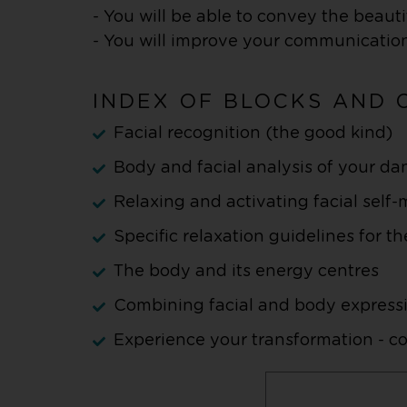
- You will be able to convey the beau
- You will improve your communication
INDEX OF BLOCKS AND 
Facial recognition (the good kind)
Body and facial analysis of your da
Relaxing and activating facial self
Specific relaxation guidelines for th
The body and its energy centres
Combining facial and body express
Experience your transformation - 