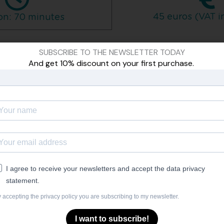
45 euros (VAT i
on: 70 minutes
SUBSCRIBE TO THE NEWSLETTER TODAY
have two months to watch and practice them, after which time
And get 10% discount on your first purchase.
You can pay by credit card or PayPal
ESTIONS AND ANSWERS
 dancer?
I always have the same face. Is this course for me?
I agree to receive your newsletters and accept the data privacy
statement.
get nervous, I can't smile. Can this course help me?
 accepting the privacy policy you are subscribing to my newsletter.
een head and heart, to be able to communicate what I f
I want to subscribe!