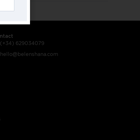
ntact
(+34) 629034079
hello@belenshana.com
s