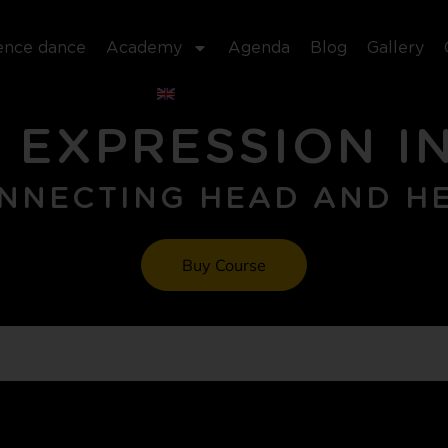
ence dance
Academy
Agenda
Blog
Gallery
 EXPRESSION I
NNECTING HEAD AND H
Buy Course