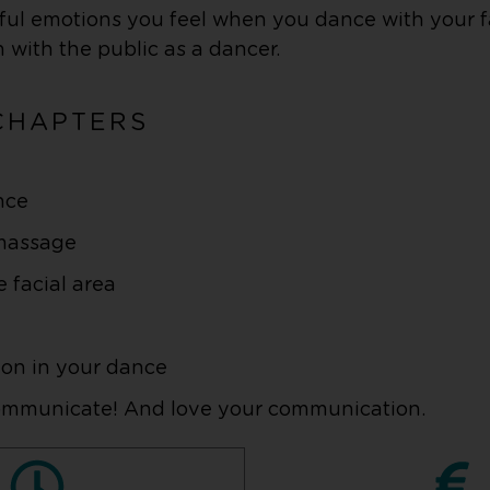
tiful emotions you feel when you dance with your 
 with the public as a dancer.
CHAPTERS
nce
-massage
e facial area
ion in your dance
communicate! And love your communication.