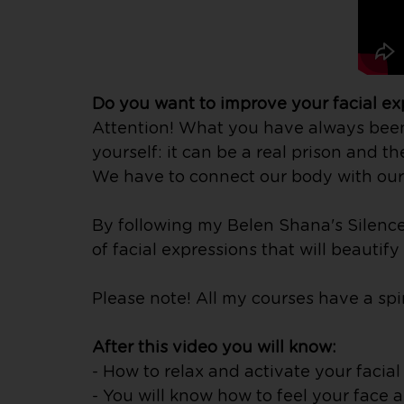
Do you want to improve your facial e
Attention! What you have always been t
yourself: it can be a real prison and th
We have to connect our body with our 
By following my Belen Shana's Silence 
of facial expressions that will beautif
Please note! All my courses have a spir
After this video you will know:
- How to relax and activate your facia
- You will know how to feel your face 