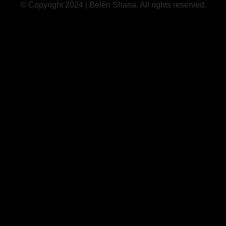
© Copyright 2024 | Belén Shana. All rights reserved.