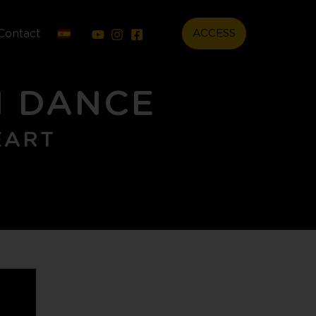
Contact
ACCESS
N DANCE
EART