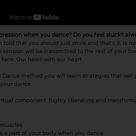
xpression when you dance? Do you feel stuck?
alw
old that you should just smile and that's it, is no
e tension will be transmitted to the rest of your bo
face. Our head with our heart.
Dance method you will learn strategies that will 
y your dance.
itual component, highly liberating and transformativ
l muscles
as a part of your body when you dance.